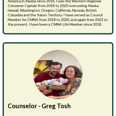
America in Alaska since 2016. I was the Western Regional
Convener Captain from 2018 to 2020 overseeing Alaska,
Hawaii, Washington, Oregon, California, Nevada, British
Columbia and the Yukon Territory. I have served as Council
Member for CMNA from 2018 to 2020, and again from 2023 to
the present. I have been a CMNA Life Member since 2018.
Counselor - Greg Tosh