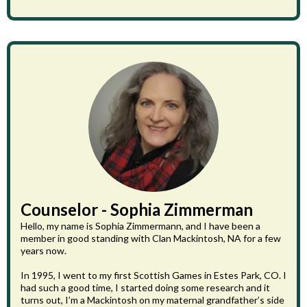
Counselor - Sophia Zimmerman
Hello, my name is Sophia Zimmermann, and I have been a
member in good standing with Clan Mackintosh, NA for a few
years now.
In 1995, I went to my first Scottish Games in Estes Park, CO. I
had such a good time, I started doing some research and it
turns out, I’m a Mackintosh on my maternal grandfather’s side