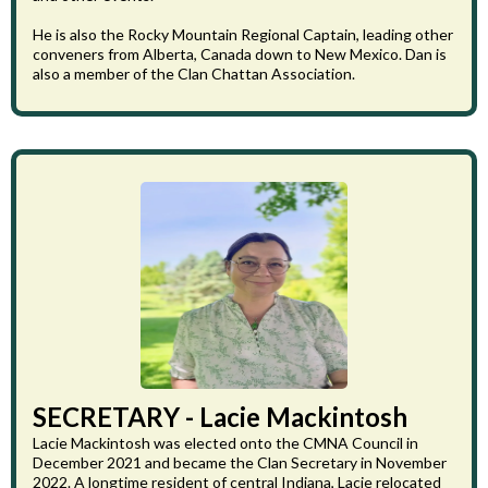
He is also the Rocky Mountain Regional Captain, leading other
conveners from Alberta, Canada down to New Mexico. Dan is
also a member of the Clan Chattan Association.
SECRETARY - Lacie Mackintosh
Lacie Mackintosh was elected onto the CMNA Council in
December 2021 and became the Clan Secretary in November
2022. A longtime resident of central Indiana, Lacie relocated