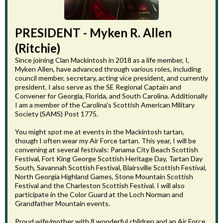
PRESIDENT - Myken R. Allen
(Ritchie)
Since joining Clan Mackintosh in 2018 as a life member, I,
Myken Allen, have advanced through various roles, including
council member, secretary, acting vice president, and currently
president. I also serve as the SE Regional Captain and
Convener for Georgia, Florida, and South Carolina. Additionally
I am a member of the Carolina's Scottish American Military
Society (SAMS) Post 1775.
You might spot me at events in the Mackintosh tartan,
though I often wear my Air Force tartan. This year, I will be
convening at several festivals: Panama City Beach Scottish
Festival, Fort King George Scottish Heritage Day, Tartan Day
South, Savannah Scottish Festival, Blairsville Scottish Festival,
North Georgia Highland Games, Stone Mountain Scottish
Festival and the Charleston Scottish Festival. I will also
participate in the Color Guard at the Loch Norman and
Grandfather Mountain events.
Proud wife/mother with 8 wonderful children and an Air Force