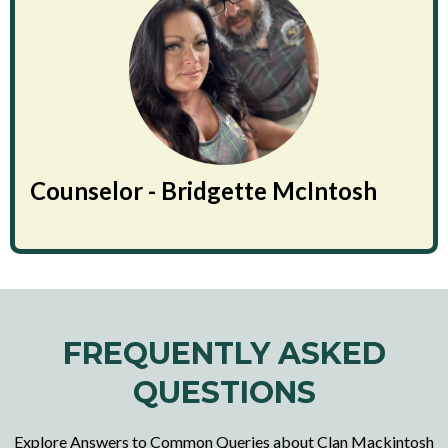
Counselor - Bridgette McIntosh
FREQUENTLY ASKED
QUESTIONS
Explore Answers to Common Queries about Clan Mackintosh