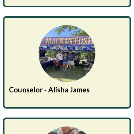
Counselor - Alisha James