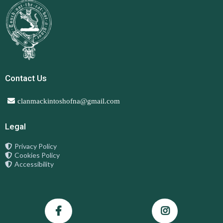
Contact Us
clanmackintoshofna@gmail.com
Legal
Privacy Policy
Cookies Policy
Accessibility