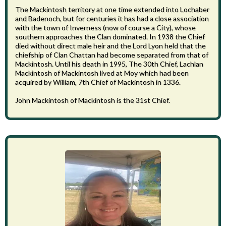
The Mackintosh territory at one time extended into Lochaber
and Badenoch, but for centuries it has had a close association
with the town of Inverness (now of course a City), whose
southern approaches the Clan dominated. In 1938 the Chief
died without direct male heir and the Lord Lyon held that the
chiefship of Clan Chattan had become separated from that of
Mackintosh. Until his death in 1995, The 30th Chief, Lachlan
Mackintosh of Mackintosh lived at Moy which had been
acquired by William, 7th Chief of Mackintosh in 1336.
John Mackintosh of Mackintosh is the 31st Chief.