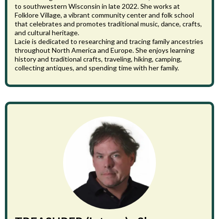
to southwestern Wisconsin in late 2022. She works at
Folklore Village, a vibrant community center and folk school
that celebrates and promotes traditional music, dance, crafts,
and cultural heritage.
Lacie is dedicated to researching and tracing family ancestries
throughout North America and Europe. She enjoys learning
history and traditional crafts, traveling, hiking, camping,
collecting antiques, and spending time with her family.