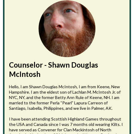
Counselor - Shawn Douglas
McIntosh
Hello, I am Shawn Douglas McIntosh, I am from Keene, New
Hampshire. I am the eldest son of Lachlan M. McIntosh Jr. of
NYC, NY, and the former Betty Ann Rule of Keene, NH. I am
married to the former Perla “Pearl” Lapura Carreon of
Santiago, Isabella, Philippines, and we live in Palmer, AK.
I have been attending Scottish Highland Games throughout
the USA and Canada since I was 7 months old wearing Kilts. I
have served as Convener for Clan Mackintosh of North