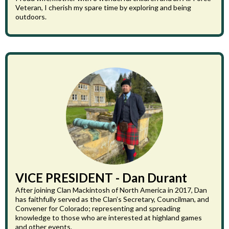
Veteran, I cherish my spare time by exploring and being
outdoors.
VICE PRESIDENT - Dan Durant
After joining Clan Mackintosh of North America in 2017, Dan
has faithfully served as the Clan’s Secretary, Councilman, and
Convener for Colorado; representing and spreading
knowledge to those who are interested at highland games
and other events.