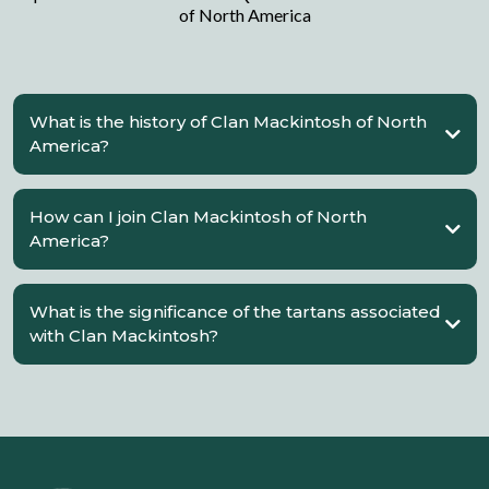
of North America
What is the history of Clan Mackintosh of North
America?
How can I join Clan Mackintosh of North
America?
What is the significance of the tartans associated
with Clan Mackintosh?