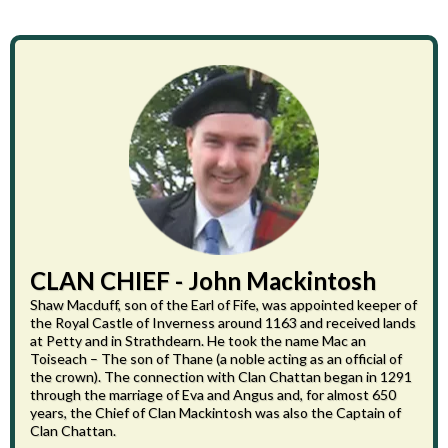
CLAN CHIEF - John Mackintosh
Shaw Macduff, son of the Earl of Fife, was appointed keeper of
the Royal Castle of Inverness around 1163 and received lands
at Petty and in Strathdearn. He took the name Mac an
Toiseach – The son of Thane (a noble acting as an official of
the crown). The connection with Clan Chattan began in 1291
through the marriage of Eva and Angus and, for almost 650
years, the Chief of Clan Mackintosh was also the Captain of
Clan Chattan.