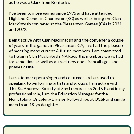
as he was a Clark from Kentucky.
I’ve been to more games since 1995 and have attended
Highland Games in Charleston (SC) as well as being the Clan
Mackintosh convener at the Pleasanton Games (CA) in 2021
and 2022.
Being active with Clan Mackintosh and the convener a couple
of years at the games in Pleasanton, CA, I’ve had the pleasure
of meeting many current & future members. I am committed
to helping Clan Mackintosh, NA keep the members we’ve had
for some time as well as attract new ones from all ages and
phases of life.
I am a former opera singer and costumer, so I am used to
speaking to performing artists and groups. I am active with
The St. Andrews Society of San Francisco as 2nd VP and in my
professional role, I am the Education Manager for the
Hematology Oncology Division Fellowships at UCSF and single
mom to an 18-yo daughter.