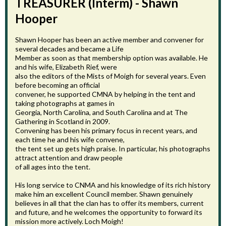
TREASURER (Interm) - Shawn
Hooper
Shawn Hooper has been an active member and convener for
several decades and became a Life
Member as soon as that membership option was available. He
and his wife, Elizabeth Rief, were
also the editors of the Mists of Moigh for several years. Even
before becoming an official
convener, he supported CMNA by helping in the tent and
taking photographs at games in
Georgia, North Carolina, and South Carolina and at The
Gathering in Scotland in 2009.
Convening has been his primary focus in recent years, and
each time he and his wife convene,
the tent set up gets high praise. In particular, his photographs
attract attention and draw people
of all ages into the tent.
His long service to CNMA and his knowledge of its rich history
make him an excellent Council member. Shawn genuinely
believes in all that the clan has to offer its members, current
and future, and he welcomes the opportunity to forward its
mission more actively. Loch Moigh!