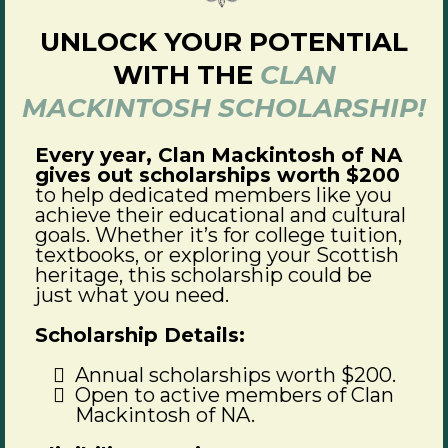
UNLOCK YOUR POTENTIAL
WITH THE
CLAN
MACKINTOSH SCHOLARSHIP!
Every year, Clan Mackintosh of NA
gives out scholarships worth $200
to help dedicated members like you
achieve their educational and cultural
goals. Whether it’s for college tuition,
textbooks, or exploring your Scottish
heritage, this scholarship could be
just what you need.
Scholarship Details:
Annual scholarships worth $200.
Open to active members of Clan
Mackintosh of NA.