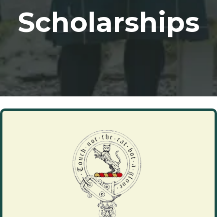
Scholarships