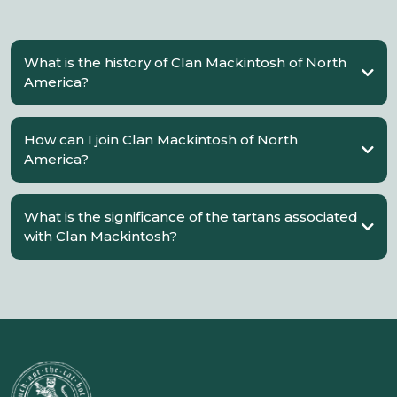
What is the history of Clan Mackintosh of North
America?
How can I join Clan Mackintosh of North
America?
What is the significance of the tartans associated
with Clan Mackintosh?