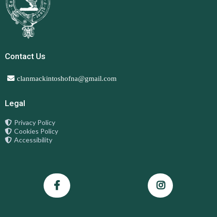
Contact Us
clanmackintoshofna@gmail.com
Legal
Privacy Policy
Cookies Policy
Accessibility