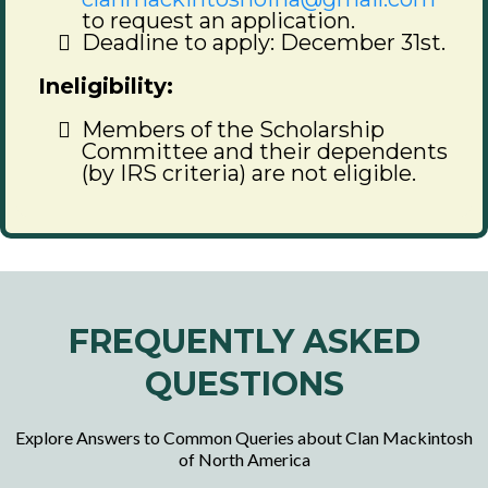
to request an application.
Deadline to apply: December 31st.
Ineligibility:
Members of the Scholarship
Committee and their dependents
(by IRS criteria) are not eligible.
FREQUENTLY ASKED
QUESTIONS
Explore Answers to Common Queries about Clan Mackintosh
of North America