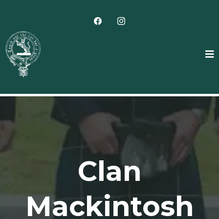
Clan
Mackintosh