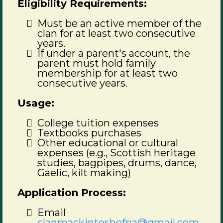
Eligibility Requirements:
Must be an active member of the
clan for at least two consecutive
years.
If under a parent's account, the
parent must hold family
membership for at least two
consecutive years.
Usage:
College tuition expenses
Textbooks purchases
Other educational or cultural
expenses (e.g., Scottish heritage
studies, bagpipes, drums, dance,
Gaelic, kilt making)
Application Process:
Email
clanmackintoshofna@gmail.com